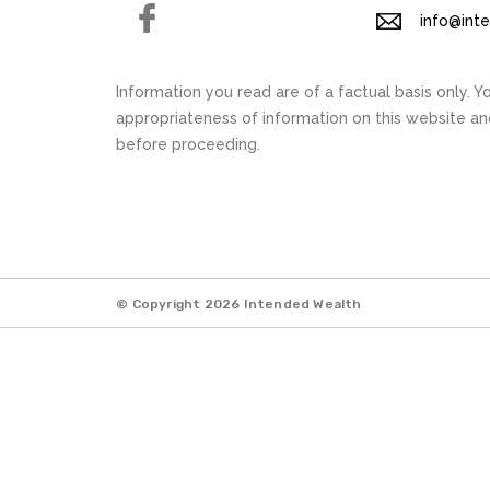
Facebook
info@int
Information you read are of a factual basis only. 
appropriateness of information on this website a
before proceeding.
© Copyright 2026 Intended Wealth