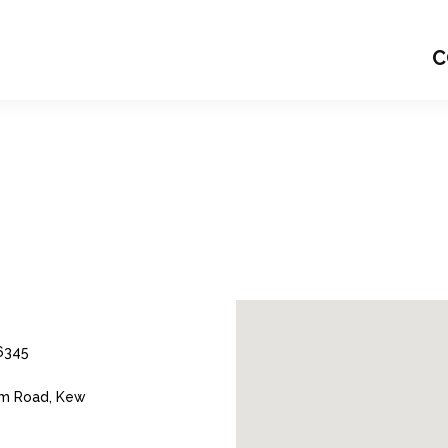
C
6345
m Road, Kew