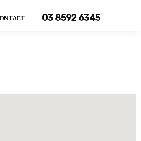
03 8592 6345
ONTACT