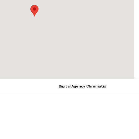
Digital Agency Chromatix