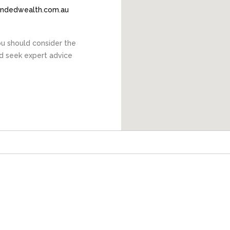
endedwealth.com.au
You should consider the
nd seek expert advice