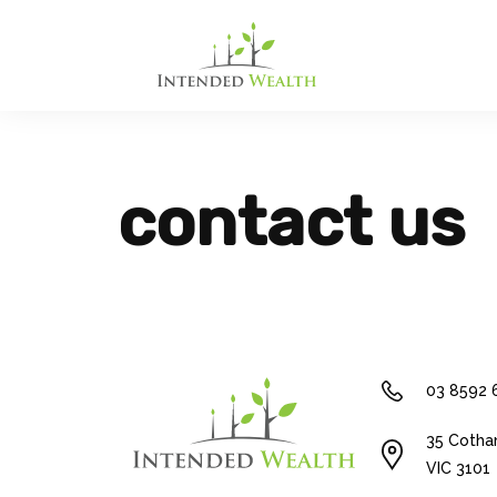
contact us
03 8592 
35 Cotha
VIC 3101