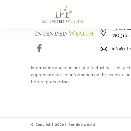
03 8592 
35 Cotha
VIC 3101
Facebook
info@int
Information you read are of a factual basis only. 
appropriateness of information on this website a
before proceeding.
© Copyright 2026 Intended Wealth