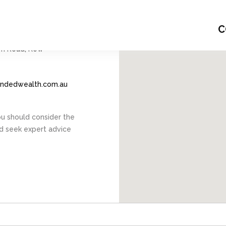
6345
C
m Road, Kew
endedwealth.com.au
You should consider the
nd seek expert advice