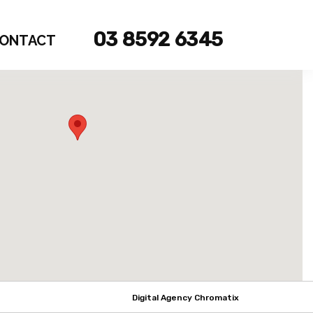
03 8592 6345
ONTACT
Digital Agency Chromatix