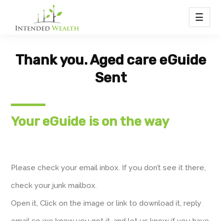
☰
Thank you. Aged care eGuide
Sent
Your eGuide is on the way
Please check your email inbox. If you don’t see it there,
check your junk mailbox.
Open it, Click on the image or link to download it, reply