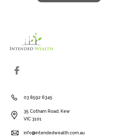
Facebook
03 8592 6345
35 Cotham Road, Kew
VIC 3101
info@intendedwealth.com.au