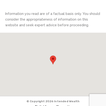
Information you read are of a factual basis only. You should
consider the appropriateness of information on this
website and seek expert advice before proceeding.
© Copyright 2026 Intended Wealth