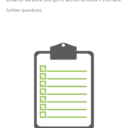
email so we know you got it, and let us know if you have
further questions.